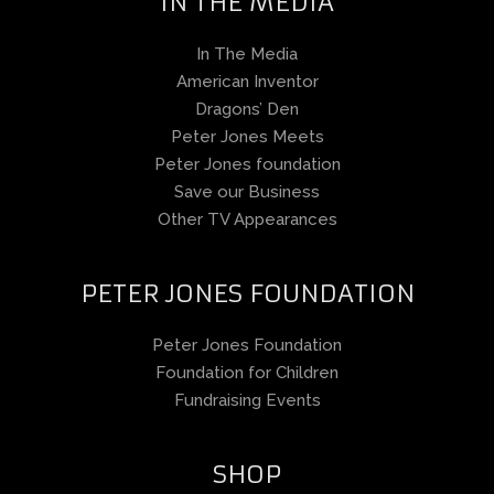
IN THE MEDIA
In The Media
American Inventor
Dragons’ Den
Peter Jones Meets
Peter Jones foundation
Save our Business
Other TV Appearances
PETER JONES FOUNDATION
Peter Jones Foundation
Foundation for Children
Fundraising Events
SHOP