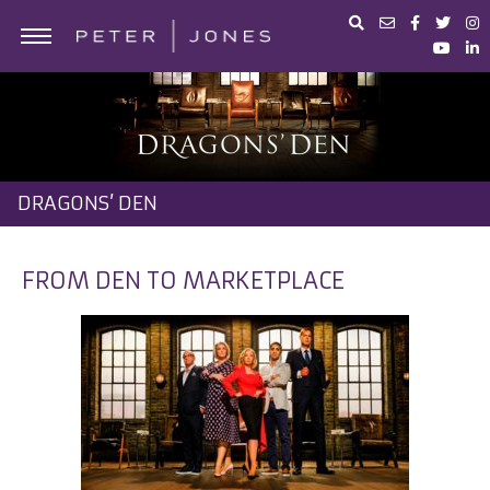
ABOUT PETER JONES
PORTFOLIO
BUSINESS ADVICE
DRAGONS’ DEN
IN THE MEDIA
PETER JONES FOUNDATION
FROM DEN TO MARKETPLACE
SHOP