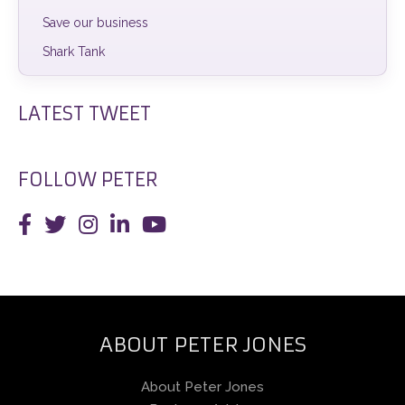
Save our business
Shark Tank
LATEST TWEET
FOLLOW PETER
ABOUT PETER JONES
About Peter Jones