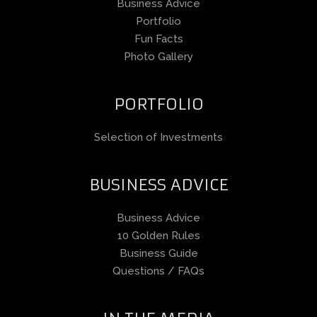
Business Advice
Portfolio
Fun Facts
Photo Gallery
PORTFOLIO
Selection of Investments
BUSINESS ADVICE
Business Advice
10 Golden Rules
Business Guide
Questions / FAQs