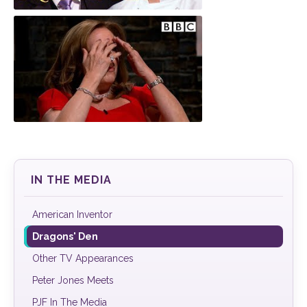
Paul Turner
Landscapes for Learning
IN THE MEDIA
American Inventor
Dragons' Den
Other TV Appearances
Peter Jones Meets
PJF In The Media