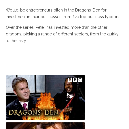
Would-be entrepreneurs pitch in the Dragons’ Den for
investment in their businesses from five top business tycoons.
Over the series, Peter has invested more than the other
dragons, picking a range of different sectors, from the quirky
to the tasty.
Levi Roots