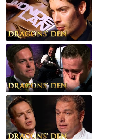
Wonderland
Barenaked Foods