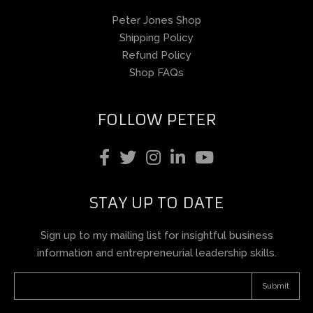
Peter Jones Shop
Shipping Policy
Refund Policy
Shop FAQs
FOLLOW PETER
STAY UP TO DATE
Sign up to my mailing list for insightful business
information and entrepreneurial leadership skills.