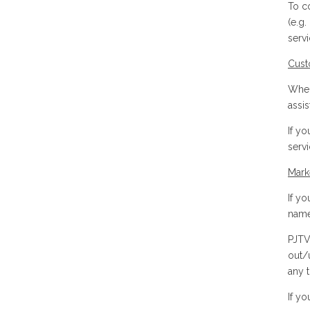
To c
(e.g.
serv
Cust
When
assi
If y
servi
Mark
If y
name
PJTV
out/
any 
If y