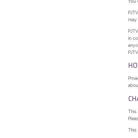
You w
PJTV
may 
PJTV
in c
anyon
PJTV
HO
Priv
about
CH
This
Plea
This