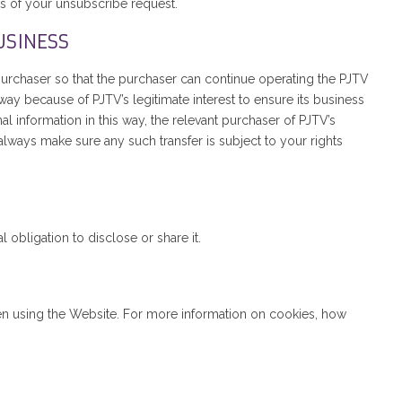
s of your unsubscribe request.
USINESS
e purchaser so that the purchaser can continue operating the PJTV
way because of PJTV’s legitimate interest to ensure its business
l information in this way, the relevant purchaser of PJTV’s
lways make sure any such transfer is subject to your rights
obligation to disclose or share it.
en using the Website. For more information on cookies, how