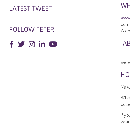
WH
LATEST TWEET
www.
comp
FOLLOW PETER
Glob
AB
This
websi
HO
Make
When
coll
If y
your