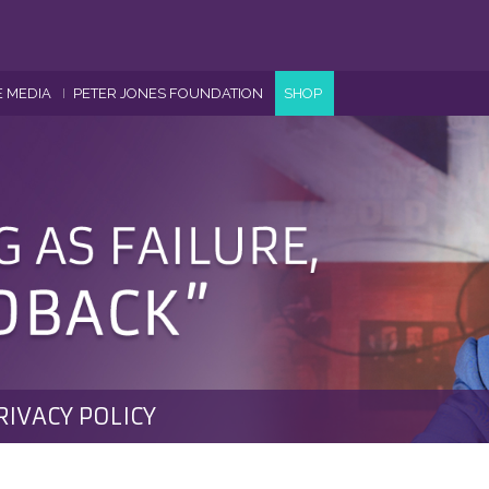
E MEDIA
PETER JONES FOUNDATION
SHOP
RIVACY POLICY