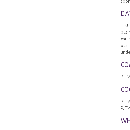
soon
DA
If PJ
busin
can b
busi
under
CO
PJTV 
CO
PJTV
PJTV
WH