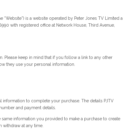
e “Website”) is a website operated by Peter Jones TV Limited a
0 with registered office at Network House, Third Avenue,
 Please keep in mind that if you follow a link to any other
 how they use your personal information.
 information to complete your purchase. The details PJTV
 number and payment details.
e same information you provided to make a purchase to create
n withdraw at any time.