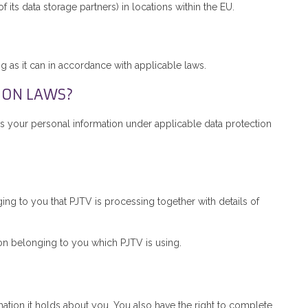
 its data storage partners) in locations within the EU.
?
g as it can in accordance with applicable laws.
ION LAWS?
s your personal information under applicable data protection
ing to you that PJTV is processing together with details of
ion belonging to you which PJTV is using.
mation it holds about you. You also have the right to complete