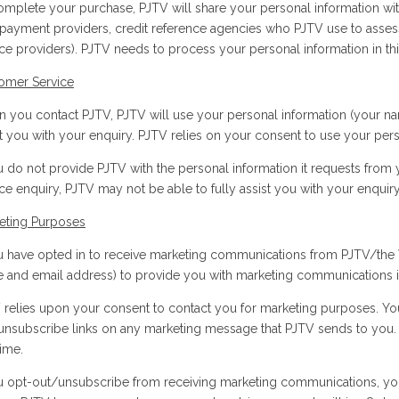
omplete your purchase, PJTV will share your personal information wit
 payment providers, credit reference agencies who PJTV use to assess f
ice providers). PJTV needs to process your personal information in th
omer Service
 you contact PJTV, PJTV will use your personal information (your name
st you with your enquiry. PJTV relies on your consent to use your pers
ou do not provide PJTV with the personal information it requests fro
ce enquiry, PJTV may not be able to fully assist you with your enquiry
eting Purposes
ou have opted in to receive marketing communications from PJTV/the 
 and email address) to provide you with marketing communications in
 relies upon your consent to contact you for marketing purposes. Yo
unsubscribe links on any marketing message that PJTV sends to you. I
time.
ou opt-out/unsubscribe from receiving marketing communications, yo