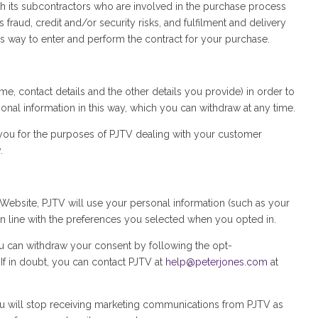
h its subcontractors who are involved in the purchase process
raud, credit and/or security risks, and fulfilment and delivery
is way to enter and perform the contract for your purchase.
, contact details and the other details you provide) in order to
onal information in this way, which you can withdraw at any time.
m you for the purposes of PJTV dealing with your customer
.
Website, PJTV will use your personal information (such as your
 line with the preferences you selected when you opted in.
u can withdraw your consent by following the opt-
f in doubt, you can contact PJTV at
help@peterjones.com
at
u will stop receiving marketing communications from PJTV as