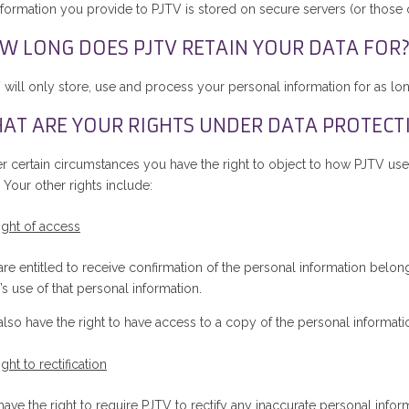
nformation you provide to PJTV is stored on secure servers (or those of
W LONG DOES PJTV RETAIN YOUR DATA FOR
 will only store, use and process your personal information for as lon
AT ARE YOUR RIGHTS UNDER DATA PROTECT
r certain circumstances you have the right to object to how PJTV use
 Your other rights include:
ight of access
re entitled to receive confirmation of the personal information belong
s use of that personal information.
also have the right to have access to a copy of the personal informat
ight to rectification
ave the right to require PJTV to rectify any inaccurate personal infor