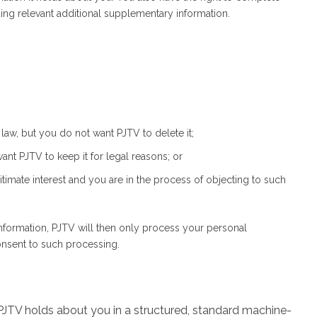
ng relevant additional supplementary information.
law, but you do not want PJTV to delete it;
nt PJTV to keep it for legal reasons; or
timate interest and you are in the process of objecting to such
information, PJTV will then only process your personal
consent to such processing.
 PJTV holds about you in a structured, standard machine-