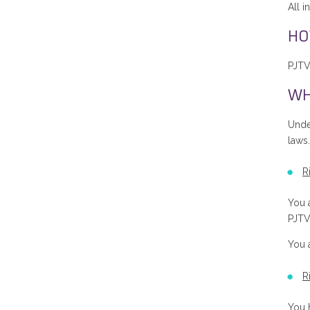
All i
HO
PJTV
WH
Unde
laws.
R
You a
PJTV’
You 
R
You h