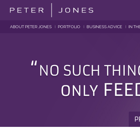
ABOUT PETER JONES
PORTFOLIO
BUSINESS ADVICE
IN TH
P