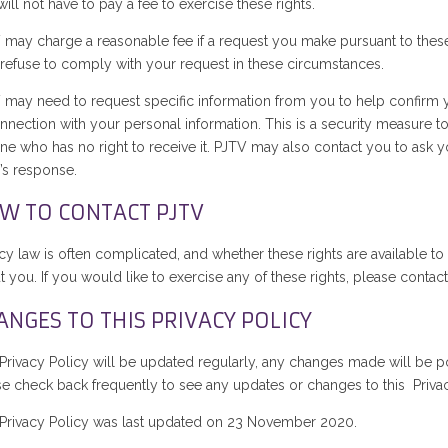
ill not have to pay a fee to exercise these rights.
 may charge a reasonable fee if a request you make pursuant to these r
refuse to comply with your request in these circumstances.
 may need to request specific information from you to help confirm you
onnection with your personal information. This is a security measure t
e who has no right to receive it. PJTV may also contact you to ask you
’s response.
W TO CONTACT PJTV
acy law is often complicated, and whether these rights are available 
 you. If you would like to exercise any of these rights, please contac
ANGES TO THIS PRIVACY POLICY
 Privacy Policy will be updated regularly, any changes made will be po
se check back frequently to see any updates or changes to this Privac
 Privacy Policy was last updated on 23 November 2020.