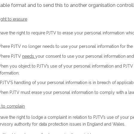
able format and to send this to another organisation controll
ight to erasure
ave the right to require PJTV to erase your personal information which
here PJTV no longer needs to use your personal information for the rea
here PJTV
needs
your consent to use your personal information an
hen you object to PJTV’s use of your personal information and PJTV h
nformation;
f PJTV’S handling of your personal information is in breach of applicab
hen PJTV must erase your personal information to comply with a law i
t to complain
ave the right to lodge a complaint in relation to PJTV’s use of your p
rvisory authority for data protection issues in England and Wales.