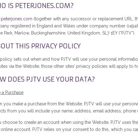
O IS PETERJONES.COM?
peterjones.com
(together with any successor or replacement URL, th
any registered in England and Wales under company number 0494699
e Park, Marlow, Buckinghamshire, United Kingdom, SL7 1EY (“PJTV”).
OUT THIS PRIVACY POLICY
 policy sets out when and how PJTV will use your personal information.
tes via the Website, those other sites’ privacy policies will apply to
W DOES PJTV USE YOUR DATA?
 a Purchase
 you make a purchase from the Website, PJTV will use your personal
ects from you will include your name, address, email address, phone
ou choose to create an account when using the Website, PJTV uses th
 online account. PJTV relies on your consent to do this, which you ca