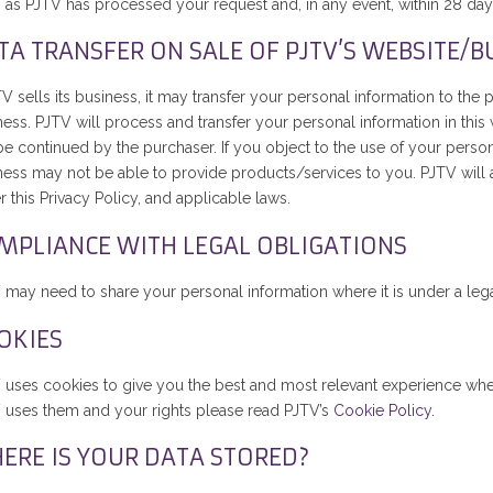
 as PJTV has processed your request and, in any event, within 28 day
TA TRANSFER ON SALE OF PJTV’S WEBSITE/B
TV sells its business, it may transfer your personal information to th
ess. PJTV will process and transfer your personal information in this 
e continued by the purchaser. If you object to the use of your persona
ness may not be able to provide products/services to you. PJTV will a
 this Privacy Policy, and applicable laws.
MPLIANCE WITH LEGAL OBLIGATIONS
may need to share your personal information where it is under a legal 
OKIES
 uses cookies to give you the best and most relevant experience wh
 uses them and your rights please read PJTV’s
Cookie Policy.
ERE IS YOUR DATA STORED?