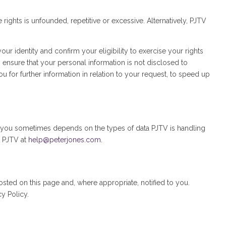
ights is unfounded, repetitive or excessive. Alternatively, PJTV
r identity and confirm your eligibility to exercise your rights
o ensure that your personal information is not disclosed to
 for further information in relation to your request, to speed up
to you sometimes depends on the types of data PJTV is handling
t PJTV at
help@peterjones.com
.
sted on this page and, where appropriate, notified to you.
y Policy.