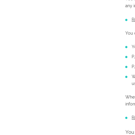
any 
R
You 
Y
P
P
W
u
Wher
info
R
You 