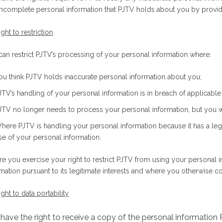
incomplete personal information that PJTV holds about you by providi
ight to restriction
can restrict PJTV’s processing of your personal information where:
ou think PJTV holds inaccurate personal information about you;
JTV’s handling of your personal information is in breach of applicable 
JTV no longer needs to process your personal information, but you wa
here PJTV is handling your personal information because it has a legi
se of your personal information.
e you exercise your right to restrict PJTV from using your personal 
rmation pursuant to its legitimate interests and where you otherwise 
ight to data portability
have the right to receive a copy of the personal information