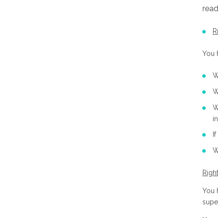
read
R
You h
W
W
W
i
I
W
Righ
You h
supe