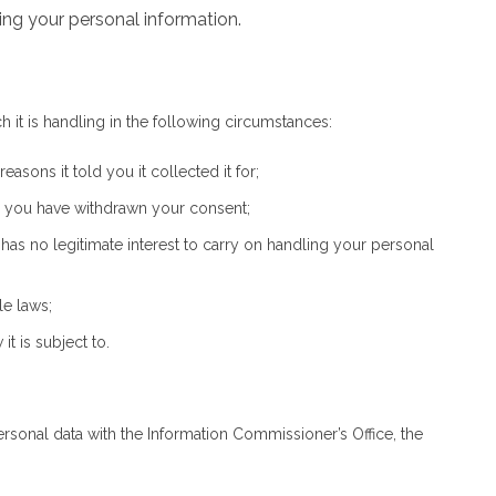
ing your personal information.
 it is handling in the following circumstances:
sons it told you it collected it for;
d you have withdrawn your consent;
as no legitimate interest to carry on handling your personal
le laws;
t is subject to.
ersonal data with the Information Commissioner’s Office, the