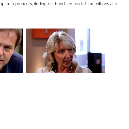
s top entrepreneurs, finding out how they made their millions and
our
Peter Jones meets John Timpson and
ne,
Judy Naake S1E4