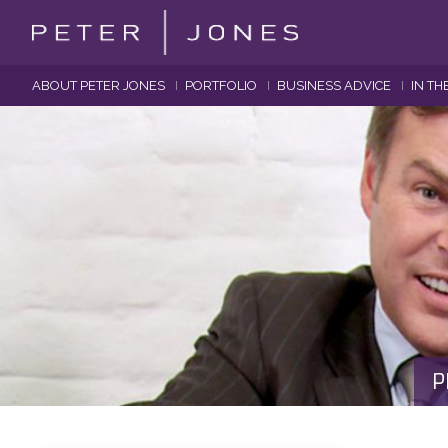
ABOUT PETER JONES
PORTFOLIO
BUSINESS ADVICE
IN TH
P