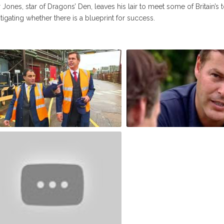
 Jones, star of Dragons’ Den, leaves his lair to meet some of Britain’
tigating whether there is a blueprint for success.
ter Jones meets Lord Karan
Peter Jones How we made 
limoria and Charlie Mullins S2E2
Millions - Full (Michelle Mo
Richard Reed)