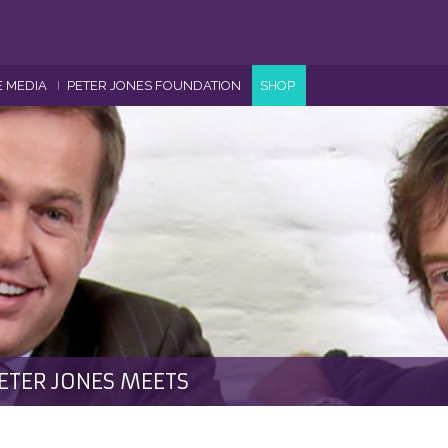
E MEDIA
PETER JONES FOUNDATION
SHOP
ETER JONES MEETS