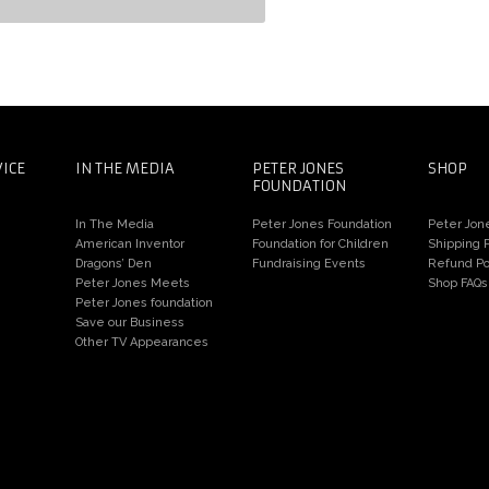
ter Jones Meets the Constantines
d Chris Dawson
VICE
IN THE MEDIA
PETER JONES
SHOP
FOUNDATION
In The Media
Peter Jones Foundation
Peter Jon
American Inventor
Foundation for Children
Shipping P
Dragons’ Den
Fundraising Events
Refund Po
Peter Jones Meets
Shop FAQs
Peter Jones foundation
Save our Business
Other TV Appearances