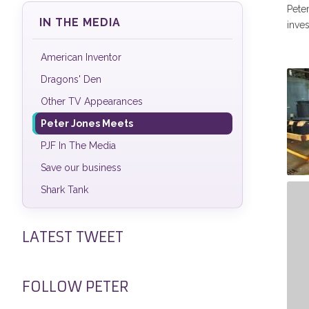
Peter
IN THE MEDIA
inves
American Inventor
Dragons' Den
Other TV Appearances
Peter Jones Meets
PJF In The Media
Save our business
Shark Tank
Pe
Bi
LATEST TWEET
FOLLOW PETER