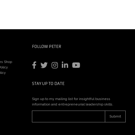
FOLLOW PETER
es Shop
olicy
licy
STAY UP TO DATE
Sign up to my mailing list for insightful business
information and entrepreneurial leadership skills.