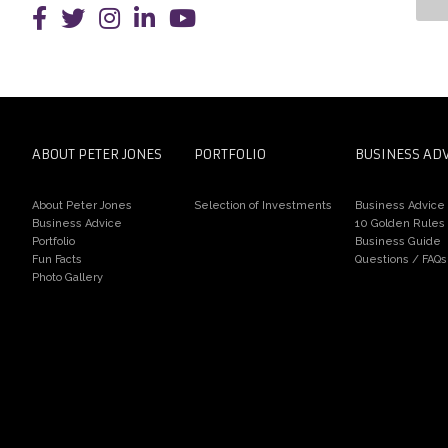
Pe
an
ABOUT PETER JONES
PORTFOLIO
BUSINESS AD
About Peter Jones
Selection of Investments
Business Advice
Business Advice
10 Golden Rules
Portfolio
Business Guide
Fun Facts
Questions / FAQs
Photo Gallery