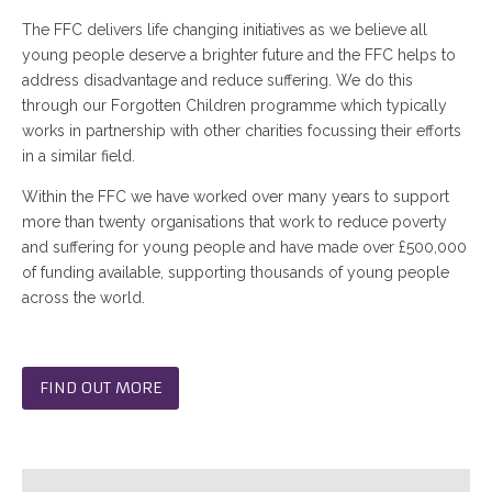
The FFC delivers life changing initiatives as we believe all
young people deserve a brighter future and the FFC helps to
address disadvantage and reduce suffering. We do this
through our Forgotten Children programme which typically
works in partnership with other charities focussing their efforts
in a similar field.
Within the FFC we have worked over many years to support
more than twenty organisations that work to reduce poverty
and suffering for young people and have made over £500,000
of funding available, supporting thousands of young people
across the world.
FIND OUT MORE