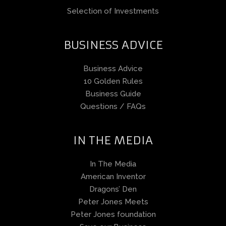
Selection of Investments
BUSINESS ADVICE
Business Advice
10 Golden Rules
Business Guide
Questions / FAQs
IN THE MEDIA
In The Media
American Inventor
Dragons’ Den
Peter Jones Meets
Peter Jones foundation