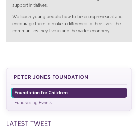
support initiatives.
We teach young people how to be entrepreneurial and
encourage them to make a difference to their lives, the
communities they live in and the wider economy
PETER JONES FOUNDATION
Foundation for Children
Fundraising Events
LATEST TWEET