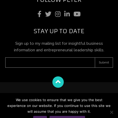
STAY UP TO DATE
Sign up to my mailing list for insightful business
information and entrepreneurial leadership skills.
Terms and Conditions
We use cookies to ensure that we give you the best
Privacy Policy
experience on our website. If you continue to use this site we
Cookie Policy
will assume that you are happy with it.
12 Days of Jones – Terms and Conditions