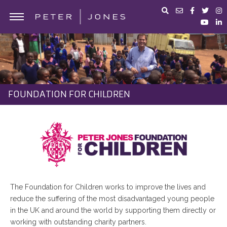
ABOUT PETER JONES
PORTFOLIO
BUSINESS ADVICE
FOUNDATION FOR CHILDREN
IN THE MEDIA
PETER JONES FOUNDATION
SHOP
The Foundation for Children works to improve the lives and
reduce the suffering of the most disadvantaged young people
in the UK and around the world by supporting them directly or
working with outstanding charity partners.