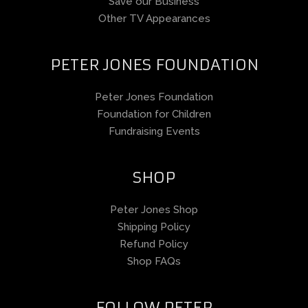
Save our Business
Other TV Appearances
PETER JONES FOUNDATION
Peter Jones Foundation
Foundation for Children
Fundraising Events
SHOP
Peter Jones Shop
Shipping Policy
Refund Policy
Shop FAQs
FOLLOW PETER