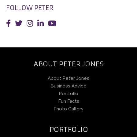
FOLLOW PETER
ABOUT PETER JONES
About Peter Jones
Business Advice
Portfolio
Fun Facts
Photo Gallery
PORTFOLIO