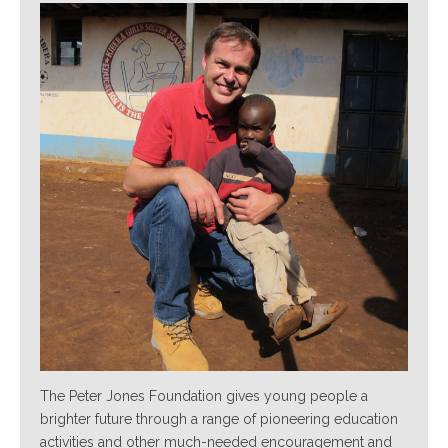
The Peter Jones Foundation gives young people a
brighter future through a range of pioneering education
activities and other much-needed encouragement and