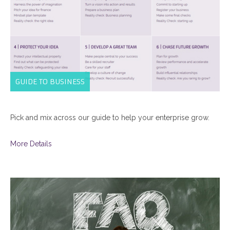
GUIDE TO BUSINESS
Pick and mix across our guide to help your enterprise grow.
More Details