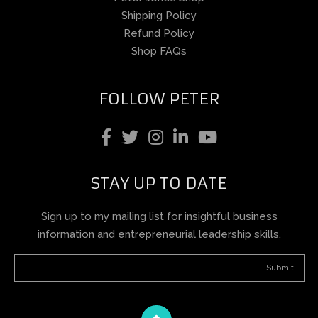
Shipping Policy
Refund Policy
Shop FAQs
FOLLOW PETER
STAY UP TO DATE
Sign up to my mailing list for insightful business
information and entrepreneurial leadership skills.