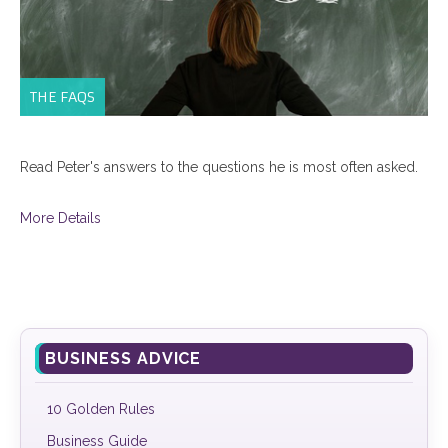
THE FAQS
Read Peter's answers to the questions he is most often asked.
More Details
BUSINESS ADVICE
10 Golden Rules
Business Guide