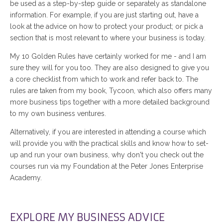
be used as a step-by-step guide or separately as standalone
information. For example, if you are just starting out, have a
look at the advice on how to protect your product; or pick a
section that is most relevant to where your business is today.
My 10 Golden Rules have certainly worked for me - and I am
sure they will for you too. They are also designed to give you
a core checklist from which to work and refer back to. The
rules are taken from my book, Tycoon, which also offers many
more business tips together with a more detailed background
to my own business ventures.
Alternatively, if you are interested in attending a course which
will provide you with the practical skills and know how to set-
up and run your own business, why don't you check out the
courses run via my Foundation at the Peter Jones Enterprise
Academy.
EXPLORE MY BUSINESS ADVICE