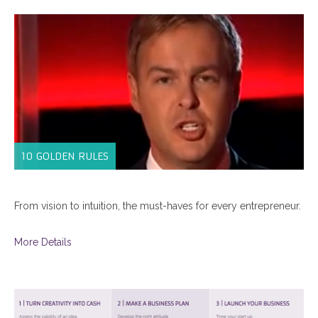
10 GOLDEN RULES
From vision to intuition, the must-haves for every entrepreneur.
More Details