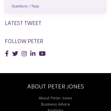
Questions / Faqs
LATEST TWEET
FOLLOW PETER
ABOUT PETER JONES
About Peter Jones
Business Advice
Portfolio