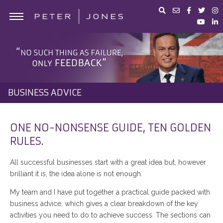
ABOUT PETER JONES
PORTFOLIO
BUSINESS ADVICE
BUSINESS ADVICE
IN THE MEDIA
PETER JONES FOUNDATION
ONE NO-NONSENSE GUIDE, TEN GOLDEN
RULES.
SHOP
All successful businesses start with a great idea but, however
brilliant it is, the idea alone is not enough.
My team and I have put together a practical guide packed with
business advice, which gives a clear breakdown of the key
activities you need to do to achieve success. The sections can