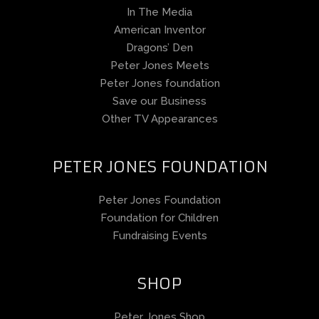
In The Media
American Inventor
Dragons’ Den
Peter Jones Meets
Peter Jones foundation
Save our Business
Other TV Appearances
PETER JONES FOUNDATION
Peter Jones Foundation
Foundation for Children
Fundraising Events
SHOP
Peter Jones Shop