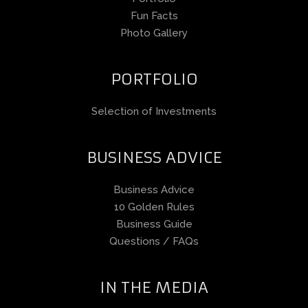
Fun Facts
Photo Gallery
PORTFOLIO
Selection of Investments
BUSINESS ADVICE
Business Advice
10 Golden Rules
Business Guide
Questions / FAQs
IN THE MEDIA