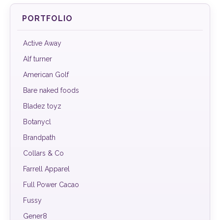
PORTFOLIO
Active Away
Alf turner
American Golf
Bare naked foods
Bladez toyz
Botanycl
Brandpath
Collars & Co
Farrell Apparel
Full Power Cacao
Fussy
Gener8