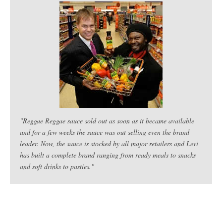
"Reggae Reggae sauce sold out as soon as it became available
and for a few weeks the sauce was out selling even the brand
leader. Now, the sauce is stocked by all major retailers and Levi
has built a complete brand ranging from ready meals to snacks
and soft drinks to pasties."