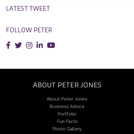
LATEST TWEET
FOLLOW PETER
ABOUT PETER JONES
About Peter Jones
Business Advice
Portfolio
Fun Facts
Photo Gallery