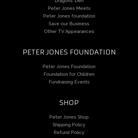
Dragons’ Den
Peter Jones Meets
Peter Jones foundation
Save our Business
Other TV Appearances
PETER JONES FOUNDATION
Peter Jones Foundation
Foundation for Children
Fundraising Events
SHOP
Peter Jones Shop
Shipping Policy
Refund Policy