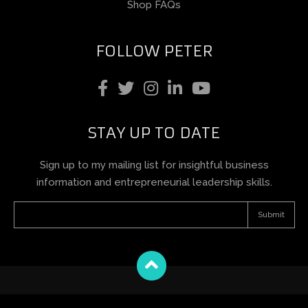
Shop FAQs
FOLLOW PETER
STAY UP TO DATE
Sign up to my mailing list for insightful business
information and entrepreneurial leadership skills.
Terms and Conditions