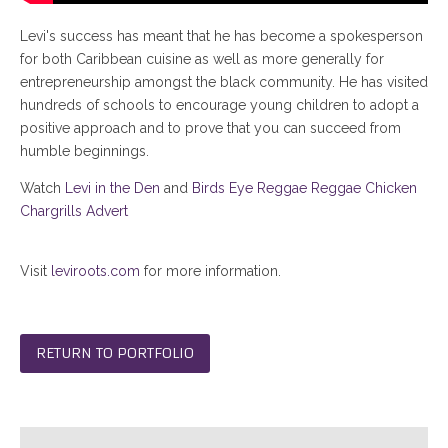
Levi's success has meant that he has become a spokesperson
for both Caribbean cuisine as well as more generally for
entrepreneurship amongst the black community. He has visited
hundreds of schools to encourage young children to adopt a
positive approach and to prove that you can succeed from
humble beginnings.
Watch
Levi in the Den
and
Birds Eye Reggae Reggae Chicken
Chargrills Advert
Visit
leviroots.com
for more information.
RETURN TO PORTFOLIO