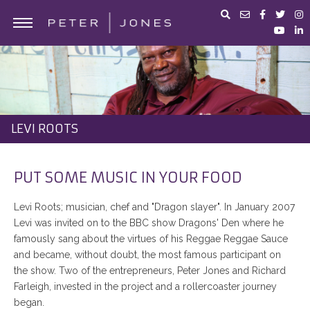
ABOUT PETER JONES
PORTFOLIO
BUSINESS ADVICE
LEVI ROOTS
IN THE MEDIA
PETER JONES FOUNDATION
PUT SOME MUSIC IN YOUR FOOD
SHOP
Levi Roots; musician, chef and "Dragon slayer". In January 2007
Levi was invited on to the BBC show Dragons' Den where he
famously sang about the virtues of his Reggae Reggae Sauce
and became, without doubt, the most famous participant on
the show. Two of the entrepreneurs, Peter Jones and Richard
Farleigh, invested in the project and a rollercoaster journey
began.