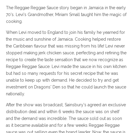
The Reggae Reggae Sauce story began in Jamaica in the early
70's. Levi's Grandmother, Miriam Small taught him the magic of
cooking.
When Levi moved to England to join his family he yearned for
the music and sunshine of Jamaica. Cooking helped restore
the Caribbean flavour that was missing from his life! Levi never
stopped making jerk chicken sauce, perfecting and refining the
recipe to create the taste sensation that we now recognize as
Reggae Reggae Sauce. Levi made the sauce in his own kitchen
but had so many requests for his secret recipe that he was
unable to keep up with demand. He decided to try and get
investment on Dragons' Den so that he could launch the sauce
nationally.
After the show was broadcast, Sainsbury's agreed an exclusive
distribution deal and within 6 weeks the sauce was on shelf
and the demand was incredible. The sauce sold out as soon
as it became available and for a few weeks Reggae Reggae
sauce was out selling even the brand leader. Now, the sauce is