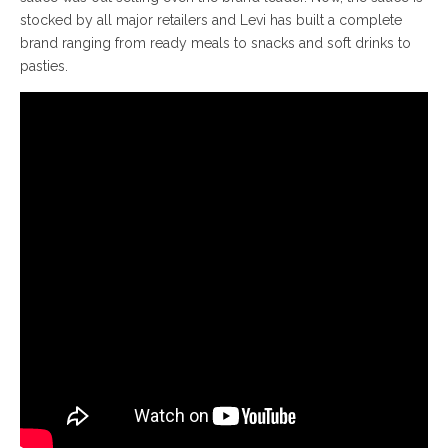
stocked by all major retailers and Levi has built a complete
brand ranging from ready meals to snacks and soft drinks to
pasties.