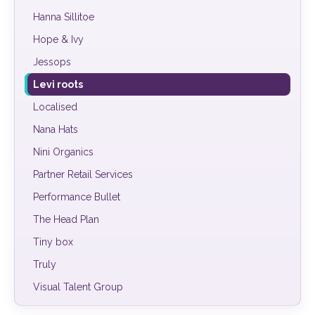
Hanna Sillitoe
Hope & Ivy
Jessops
Levi roots
Localised
Nana Hats
Nini Organics
Partner Retail Services
Performance Bullet
The Head Plan
Tiny box
Truly
Visual Talent Group