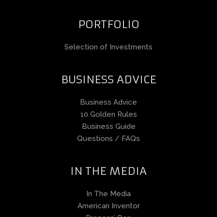
PORTFOLIO
Selection of Investments
BUSINESS ADVICE
Business Advice
10 Golden Rules
Business Guide
Questions / FAQs
IN THE MEDIA
In The Media
American Inventor