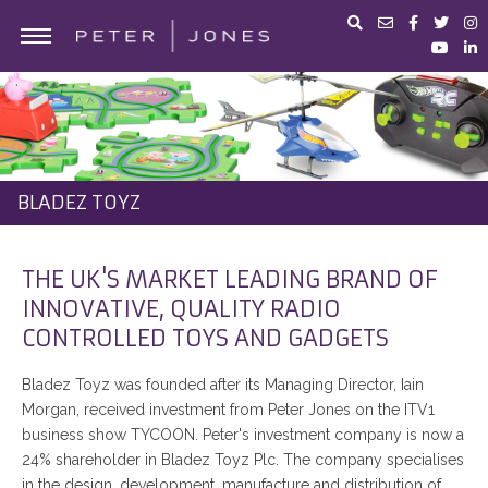
ABOUT PETER JONES
PORTFOLIO
BUSINESS ADVICE
BLADEZ TOYZ
IN THE MEDIA
PETER JONES FOUNDATION
THE UK'S MARKET LEADING BRAND OF
INNOVATIVE, QUALITY RADIO
SHOP
CONTROLLED TOYS AND GADGETS
Bladez Toyz was founded after its Managing Director, Iain
Morgan, received investment from Peter Jones on the ITV1
business show TYCOON. Peter's investment company is now a
24% shareholder in Bladez Toyz Plc. The company specialises
in the design, development, manufacture and distribution of