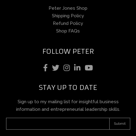
Peter Jones Shop
Shipping Policy
Refund Policy
Shop FAQs
FOLLOW PETER
STAY UP TO DATE
Sign up to my mailing list for insightful business
information and entrepreneurial leadership skills.