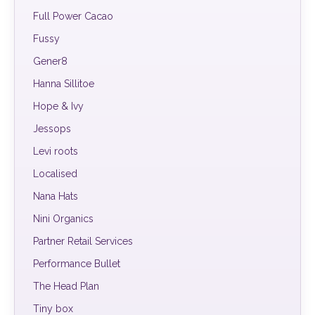
Full Power Cacao
Fussy
Gener8
Hanna Sillitoe
Hope & Ivy
Jessops
Levi roots
Localised
Nana Hats
Nini Organics
Partner Retail Services
Performance Bullet
The Head Plan
Tiny box