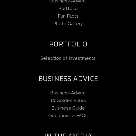
Business Advice
Portfolio
Fun Facts
Photo Gallery
PORTFOLIO
Selection of Investments
BUSINESS ADVICE
Business Advice
10 Golden Rules
Business Guide
Questions / FAQs
IN THE MEDIA