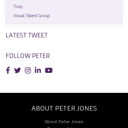
Truly
Visual Talent Group
LATEST TWEET
FOLLOW PETER
ABOUT PETER JONES
About Peter Jones