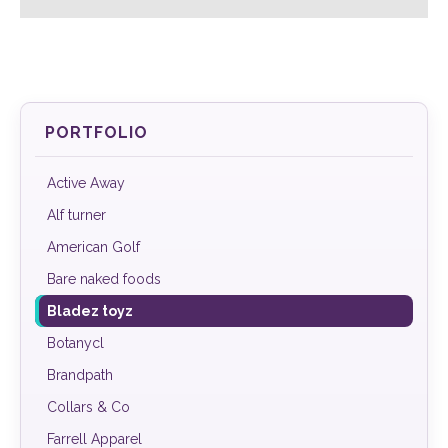
PORTFOLIO
Active Away
Alf turner
American Golf
Bare naked foods
Bladez toyz
Botanycl
Brandpath
Collars & Co
Farrell Apparel