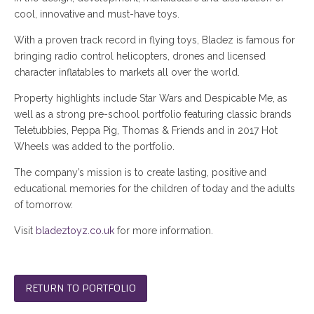
cool, innovative and must-have toys.
With a proven track record in flying toys, Bladez is famous for
bringing radio control helicopters, drones and licensed
character inflatables to markets all over the world.
Property highlights include Star Wars and Despicable Me, as
well as a strong pre-school portfolio featuring classic brands
Teletubbies, Peppa Pig, Thomas & Friends and in 2017 Hot
Wheels was added to the portfolio.
The company’s mission is to create lasting, positive and
educational memories for the children of today and the adults
of tomorrow.
Visit
bladeztoyz.co.uk
for more information.
RETURN TO PORTFOLIO