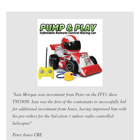
"Iain Morgan won investment from Peter on the ITV1 show
TYCOON. Iain was the first of the contestants to successfully bid
for additional investment from Jones, having impressed him with
his pre-orders for the Salvation 1 indoor radio controlled
helicopter"
Peter Jones CBE