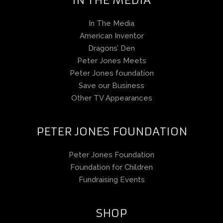
In The Media
American Inventor
Dragons’ Den
Peter Jones Meets
Peter Jones foundation
Save our Business
Other TV Appearances
PETER JONES FOUNDATION
Peter Jones Foundation
Foundation for Children
Fundraising Events
SHOP