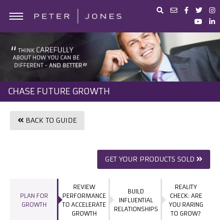
ABOUT PETER JONES
PORTFOLIO
BUSINESS ADVICE
CHASE FUTURE GROWTH
IN THE MEDIA
PETER JONES FOUNDATION
BACK TO GUIDE
SHOP
GET YOUR PRODUCTS SOLD
REVIEW
REALITY
BUILD
PLAN FOR
PERFORMANCE
CHECK: ARE
INFLUENTIAL
GROWTH
TO ACCELERATE
YOU RARING
RELATIONSHIPS
GROWTH
TO GROW?