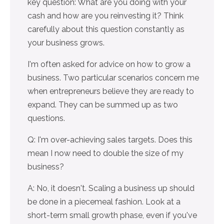
key question: What are you doing with your
cash and how are you reinvesting it? Think
carefully about this question constantly as
your business grows.
I'm often asked for advice on how to grow a
business. Two particular scenarios concern me
when entrepreneurs believe they are ready to
expand. They can be summed up as two
questions.
Q: I'm over-achieving sales targets. Does this
mean I now need to double the size of my
business?
A: No, it doesn't. Scaling a business up should
be done in a piecemeal fashion. Look at a
short-term small growth phase, even if you've