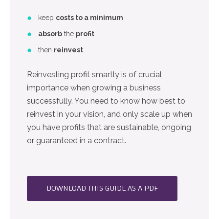
keep
costs to a minimum
absorb
the
profit
then
reinvest
.
Reinvesting profit smartly is of crucial
importance when growing a business
successfully. You need to know how best to
reinvest in your vision, and only scale up when
you have profits that are sustainable, ongoing
or guaranteed in a contract.
DOWNLOAD THIS GUIDE AS A PDF