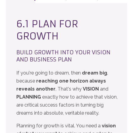
6.1 PLAN FOR
GROWTH
BUILD GROWTH INTO YOUR VISION
AND BUSINESS PLAN
If you're going to dream, then
dream big
,
because
reaching one horizon always
reveals another
. That's why
VISION
and
PLANNING
exactly how to achieve that vision,
are critical success factors in turning big
dreams into absolute, veritable reality.
Planning for growth is vital. You need a
vision