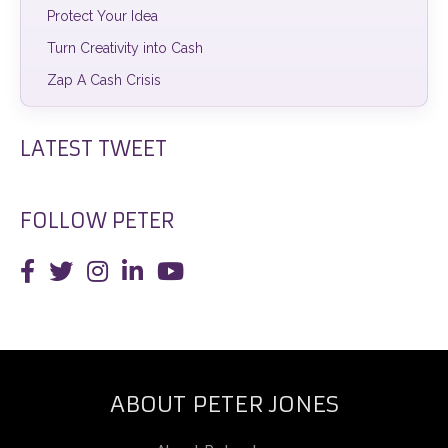
Protect Your Idea
Turn Creativity into Cash
Zap A Cash Crisis
LATEST TWEET
FOLLOW PETER
ABOUT PETER JONES