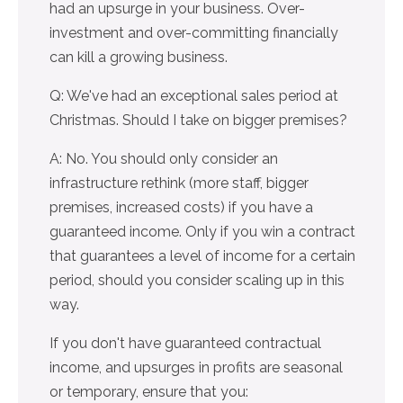
had an upsurge in your business. Over-
investment and over-committing financially
can kill a growing business.
Q: We've had an exceptional sales period at
Christmas. Should I take on bigger premises?
A: No. You should only consider an
infrastructure rethink (more staff, bigger
premises, increased costs) if you have a
guaranteed income. Only if you win a contract
that guarantees a level of income for a certain
period, should you consider scaling up in this
way.
If you don't have guaranteed contractual
income, and upsurges in profits are seasonal
or temporary, ensure that you: