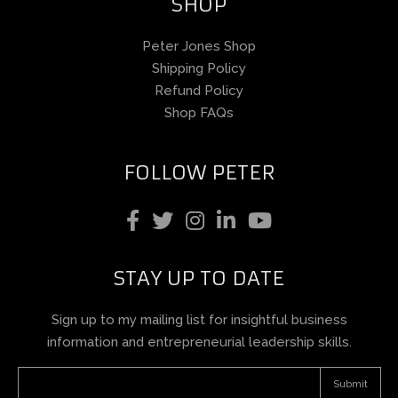
SHOP
Peter Jones Shop
Shipping Policy
Refund Policy
Shop FAQs
FOLLOW PETER
STAY UP TO DATE
Sign up to my mailing list for insightful business
information and entrepreneurial leadership skills.