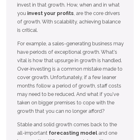
invest in that growth. How, when and in what
you
invest your profits
, are the core drivers
of growth. With scalability, achieving balance
is critical.
For example, a sales-generating business may
have periods of exceptional growth. What's
vital is how that upsurge in growth is handled.
Over-investing is a common mistake made to
cover growth. Unfortunately, if a few leaner
months follow a period of growth, staff costs
may need to be reduced. And what if you've
taken on bigger premises to cope with the
growth that you can no longer afford?
Stable and solid growth comes back to the
all-important
forecasting model
and one