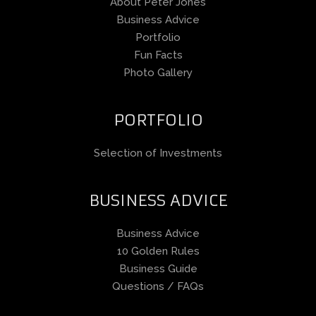
About Peter Jones
Business Advice
Portfolio
Fun Facts
Photo Gallery
PORTFOLIO
Selection of Investments
BUSINESS ADVICE
Business Advice
10 Golden Rules
Business Guide
Questions / FAQs