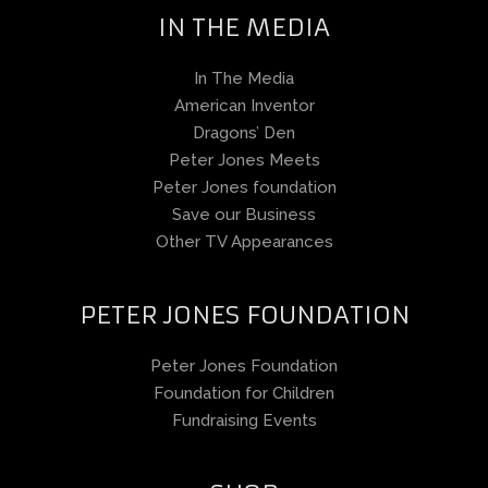
IN THE MEDIA
In The Media
American Inventor
Dragons’ Den
Peter Jones Meets
Peter Jones foundation
Save our Business
Other TV Appearances
PETER JONES FOUNDATION
Peter Jones Foundation
Foundation for Children
Fundraising Events