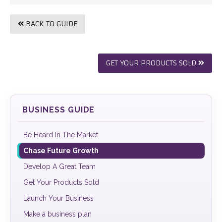
BACK TO GUIDE
GET YOUR PRODUCTS SOLD
BUSINESS GUIDE
Be Heard In The Market
Chase Future Growth
Develop A Great Team
Get Your Products Sold
Launch Your Business
Make a business plan