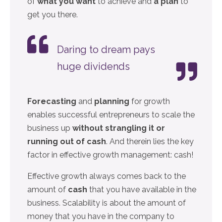
of
what you want
to achieve and
a plan
to
get you there.
Daring to dream pays
huge dividends
Forecasting
and
planning
for growth
enables successful entrepreneurs to scale the
business up
without strangling it or
running out of cash
. And therein lies the key
factor in effective growth management: cash!
Effective growth always comes back to the
amount of
cash
that you have available in the
business. Scalability is about the amount of
money that you have in the company to