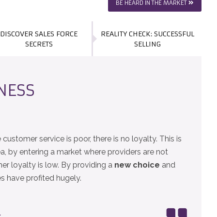
BE HEARD IN THE MARKET
DISCOVER SALES FORCE
REALITY CHECK: SUCCESSFUL
SECRETS
SELLING
INESS
customer service is poor, there is no loyalty. This is
, by entering a market where providers are not
r loyalty is low. By providing a
new choice
and
es have profited hugely.
.