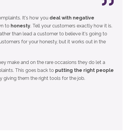
omplaints. It's how you
deal with negative
wn to
honesty
. Tell your customers exactly how it is.
rather than lead a customer to believe it's going to
ustomers for your honesty, but it works out in the
ey make and on the rare occasions they do let a
laints. This goes back to
putting the right people
 giving them the right tools for the job.