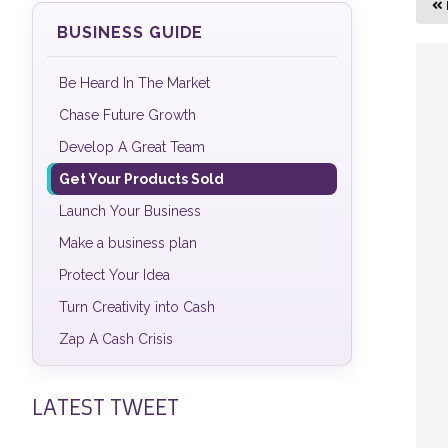
BUSINESS GUIDE
Be Heard In The Market
Chase Future Growth
Develop A Great Team
Get Your Products Sold
Launch Your Business
Make a business plan
Protect Your Idea
Turn Creativity into Cash
Zap A Cash Crisis
LATEST TWEET