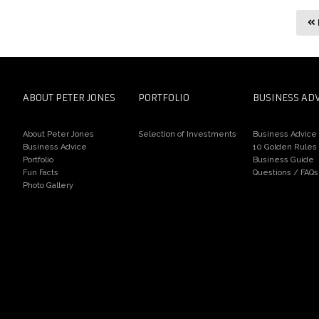
ABOUT PETER JONES
PORTFOLIO
BUSINESS AD
About Peter Jones
Selection of Investments
Business Advice
Business Advice
10 Golden Rules
Portfolio
Business Guide
Fun Facts
Questions / FAQs
Photo Gallery