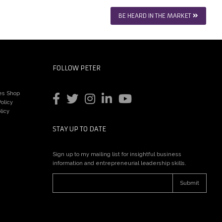
BE HEARD IN THE MARKET
FOLLOW PETER
es Shop
olicy
licy
STAY UP TO DATE
Sign up to my mailing list for insightful business
information and entrepreneurial leadership skills.