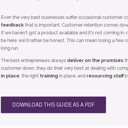
Even the very best businesses suffer occasional customer c
feedback
that is important. Customer retention comes do
If we haven't got a product available and it's not coming in, 
be here, we'd rather be honest. This can mean losing a few c
long run.
The best entrepreneurs always
deliver on the promises
th
customer down, they do their very best at dealing with comp
in place
, the right
training
in place, and
resourcing staff
by
DOWNLOAD THIS GUIDE AS A PDF