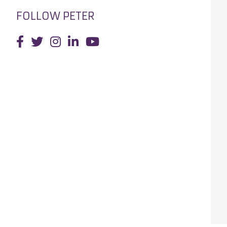
FOLLOW PETER