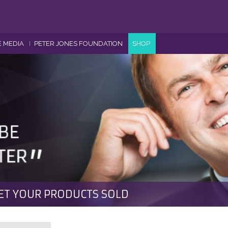
E MEDIA
PETER JONES FOUNDATION
SHOP
ET YOUR PRODUCTS SOLD