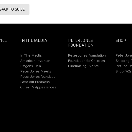
BACK TO GUIDE
VICE
IN THE MEDIA
PETER JONES
SHOP
FOUNDATION
In The Media
Peter Jones Foundation
Peter Jon
American Inventor
Foundation for Children
Shipping P
Dragons’ Den
Fundraising Events
Refund Po
Peter Jones Meets
Shop FAQs
Peter Jones foundation
Save our Business
Other TV Appearances