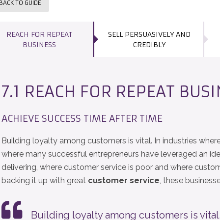
BACK TO GUIDE
REACH FOR REPEAT
SELL PERSUASIVELY AND
BUSINESS
CREDIBLY
7.1 REACH FOR REPEAT BUS
ACHIEVE SUCCESS TIME AFTER TIME
Building loyalty among customers is vital. In industries where 
where many successful entrepreneurs have leveraged an idea
delivering, where customer service is poor and where custome
backing it up with great
customer service
, these business
Building loyalty among customers is vital