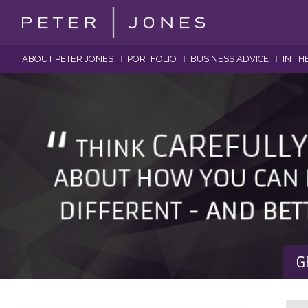
ABOUT PETER JONES
PORTFOLIO
BUSINESS ADVICE
IN TH
G